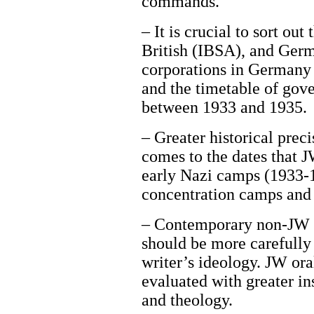
commands.
– It is crucial to sort o
British (IBSA), and Ge
corporations in Germany i
and the timetable of gov
between 1933 and 1935.
– Greater historical prec
comes to the dates that 
early Nazi camps (1933-1
concentration camps and
– Contemporary non-JW 
should be more carefully 
writer’s ideology. JW ora
evaluated with greater in
and theology.