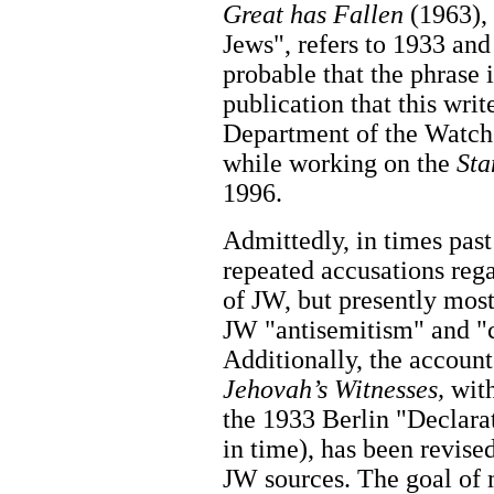
Great has Fallen
(1963),
Jews", refers to 1933 and 
probable that the phrase 
publication that this writ
Department of the Watch 
while working on the
Sta
1996.
Admittedly, in times past
repeated accusations reg
of JW, but presently most
JW "antisemitism" and "c
Additionally, the account
Jehovah’s Witnesses,
with
the 1933 Berlin "Declarat
in time), has been revise
JW sources. The goal of 