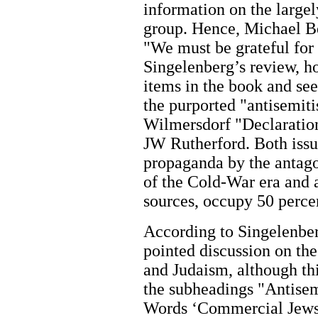
information on the large
group. Hence, Michael Be
"We must be grateful for 
Singelenberg’s review, h
items in the book and se
the purported "antisemit
Wilmersdorf "Declaration
JW Rutherford. Both issu
propaganda by the antago
of the Cold-War era and 
sources, occupy 50 perce
According to Singelenber
pointed discussion on th
and Judaism, although thi
the subheadings "Antisem
Words ‘Commercial Jews’