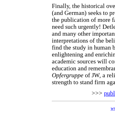
Finally, the historical o
(and German) seeks to pr
the publication of more f
need such urgently! Detl
and many other important
interpretations of the bel
find the study in human
enlightening and enrichi
academic sources will co
education and remembran
Opfergruppe
of JW, a rel
strength to stand firm aga
>>>
publ
ww