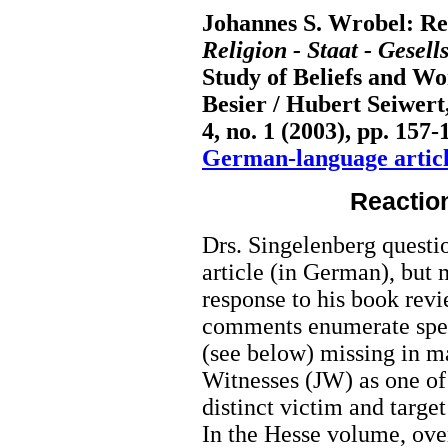
Johannes S. Wrobel: Rea
Religion - Staat - Gesell
Study of Beliefs and W
Besier / Hubert Seiwert
4, no. 1 (2003), pp. 157-
German-language articl
Reactio
Drs. Singelenberg questio
article (in German), but
response to his book revi
comments enumerate speci
(see below) missing in m
Witnesses (JW) as one of
distinct victim and target
In the Hesse volume, ove