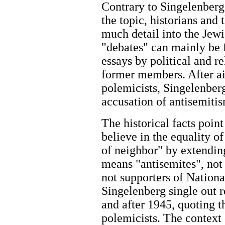
Contrary to Singelenberg’
the topic, historians and
much detail into the Jew
"debates" can mainly be 
essays by political and r
former members. After ai
polemicists, Singelenberg
accusation of antisemitism
The historical facts poin
believe in the equality o
of neighbor" by extending
means "antisemites", not 
not supporters of Nationa
Singelenberg single out 
and after 1945, quoting t
polemicists. The context