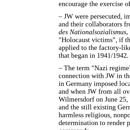
encourage the exercise of
– JW were persecuted, i
and their collaborators 
des Nationalsozialismus,
"Holocaust victims", if t
applied to the factory-l
that began in 1941/1942.
– The term "Nazi regime"
connection with JW in the
in Germany imposed local 
and when JW from all ov
Wilmersdorf on June 25, 
and the still existing Ge
harmless religious, nonpol
determination to render 